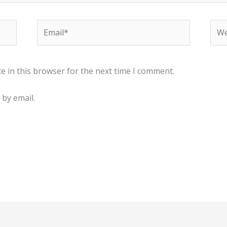
Email*
Web
e in this browser for the next time I comment.
by email.