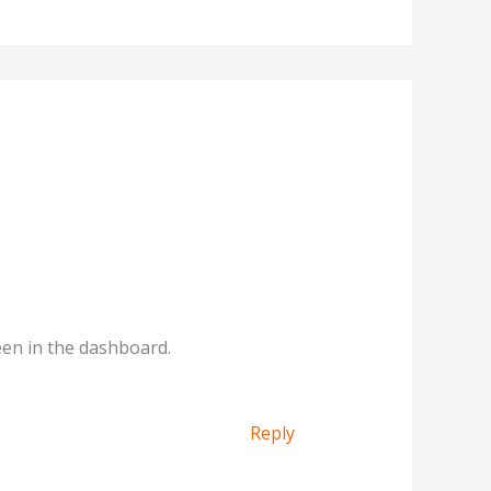
een in the dashboard.
Reply