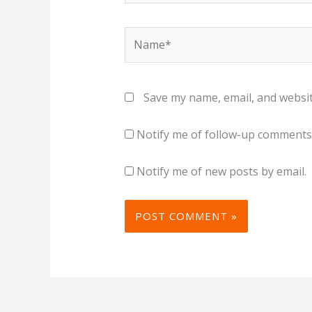
Name*
Save my name, email, and websit
Notify me of follow-up comments 
Notify me of new posts by email.