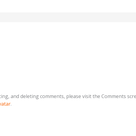
ting, and deleting comments, please visit the Comments scr
vatar
.