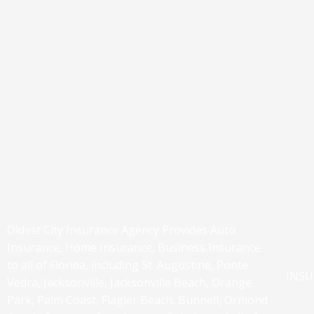
Oldest City Insurance Agency Provides Auto
Insurance, Home Insurance, Business Insurance
to all of Florida, including St. Augustine, Ponte
INS
Vedra, Jacksonville, Jacksonville Beach, Orange
Park, Palm Coast, Flagler Beach, Bunnell, Ormond