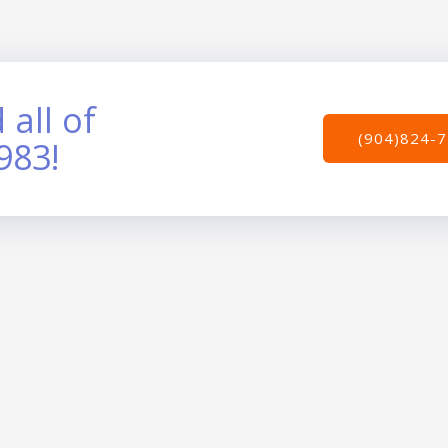
 all of
(904)824-
983!