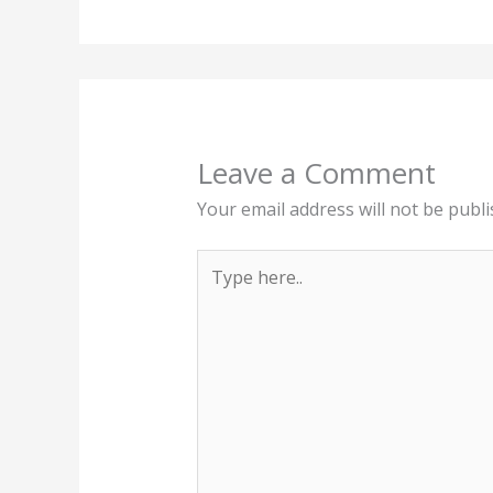
Leave a Comment
Your email address will not be publi
Type
here..