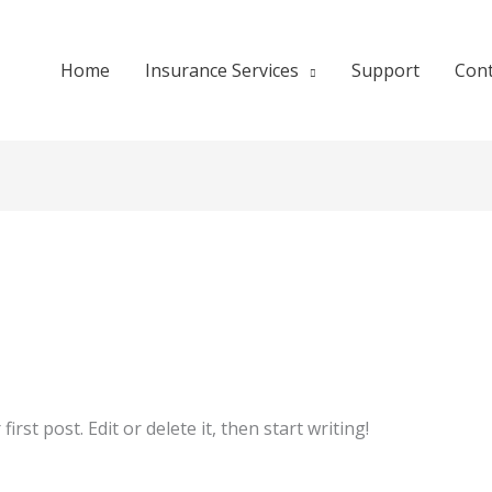
Home
Insurance Services
Support
Cont
rst post. Edit or delete it, then start writing!