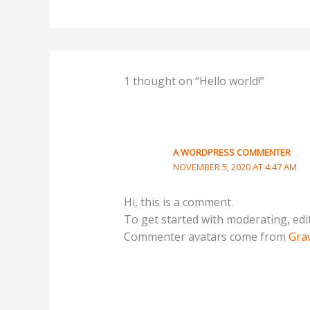
1 thought on “Hello world!”
A WORDPRESS COMMENTER
NOVEMBER 5, 2020 AT 4:47 AM
Hi, this is a comment.
To get started with moderating, edi
Commenter avatars come from
Gra