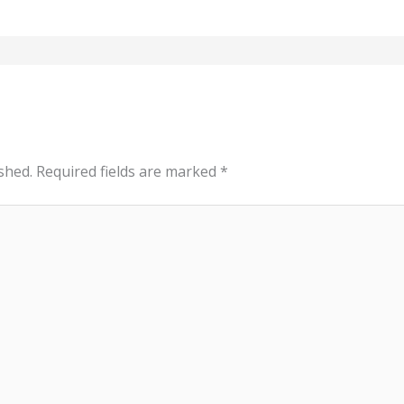
shed.
Required fields are marked
*