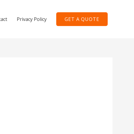
act
Privacy Policy
GET A QUOTE