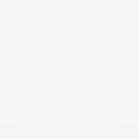
URANCE
POLICY SERVIC