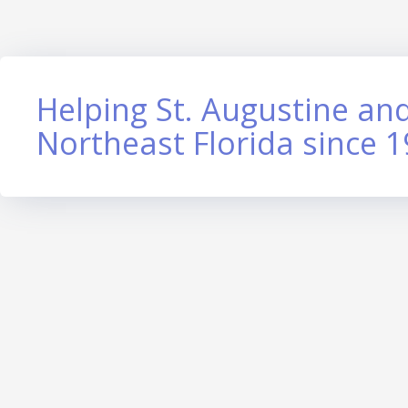
Helping St. Augustine and
Northeast Florida since 1