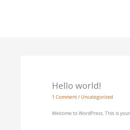
Skip
to
content
Hello world!
1 Comment
/
Uncategorized
Welcome to WordPress. This is your fi